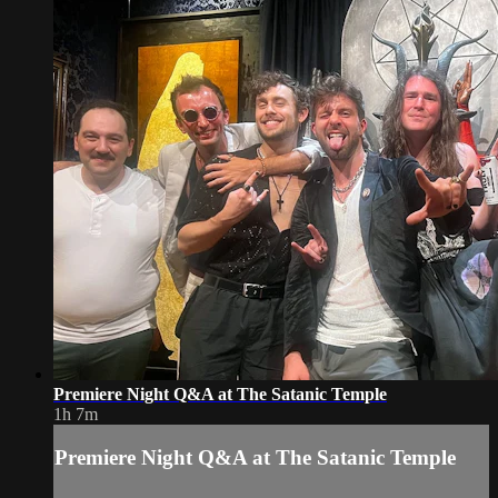
Premiere Night Q&A at The Satanic Temple
1h 7m
Premiere Night Q&A at The Satanic Temple