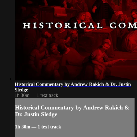
Historical Commentary by Andrew Rakich & Dr. Justin
Sledge
1h 30m — 1 text track
Historical Commentary by Andrew Rakich &
Dr. Justin Sledge
1h 30m — 1 text track