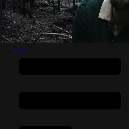
About