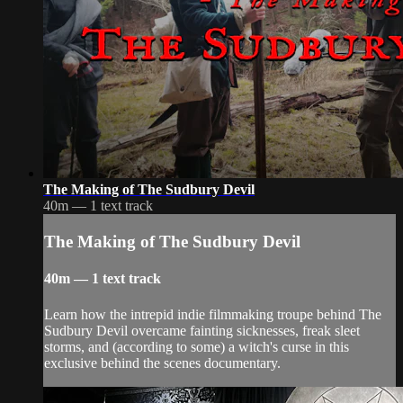
The Making of The Sudbury Devil
40m — 1 text track
The Making of The Sudbury Devil
40m — 1 text track
Learn how the intrepid indie filmmaking troupe behind The
Sudbury Devil overcame fainting sicknesses, freak sleet
storms, and (according to some) a witch's curse in this
exclusive behind the scenes documentary.