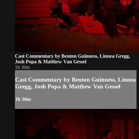
Cast Commentary by Benton Guinness, Linnea Gregg,
Josh Popa & Matthew Van Gessel
1h 30m
Cast Commentary by Benton Guinness, Linnea
Gregg, Josh Popa & Matthew Van Gessel
1h 30m