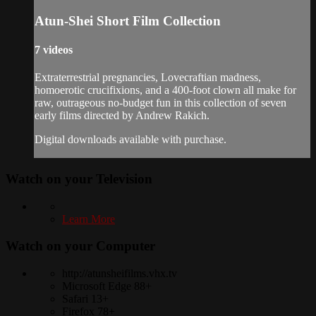
Atun-Shei Short Film Collection
7 videos
Extraterrestrial pregnancies, Lovecraftian madness,
homoerotic crucifixions, and a 400-foot clown all make for
raw, outrageous no-budget fun in this collection of seven
early films directed by Andrew Rakich.
Digital downloads available with purchase.
Watch on your
Television
Learn More
Watch on your
Computer
http://atunsheifilms.vhx.tv
Microsoft Edge 88+
Safari 13+
Firefox 78+