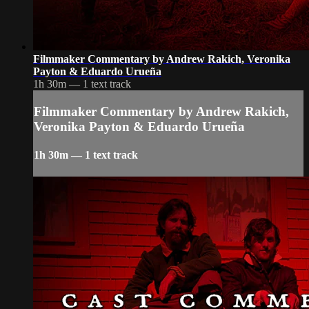
Filmmaker Commentary by Andrew Rakich, Veronika
Payton & Eduardo Urueña
1h 30m — 1 text track
Filmmaker Commentary by Andrew Rakich,
Veronika Payton & Eduardo Urueña
1h 30m — 1 text track