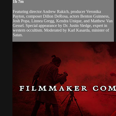
1h 7m
Featuring director Andrew Rakich, producer Veronika
Payton, composer Dillon DeRosa, actors Benton Guinness,
Josh Popa, Linnea Gregg, Kendra Unique, and Matthew Van
Gessel. Special appearance by Dr. Justin Sledge, expert in
western occultism. Moderated by Karl Kasarda, minister of
Satan.