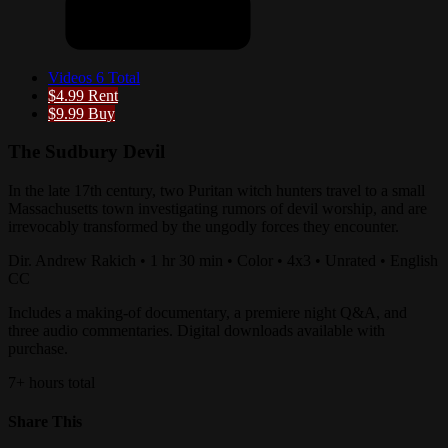
Videos
6 Total
$4.99
Rent
$9.99
Buy
The Sudbury Devil
In the late 17th century, two Puritan witch hunters travel to a small
Massachusetts town investigating rumors of devil worship, and are
irrevocably transformed by the ungodly forces they encounter.
Dir. Andrew Rakich • 1 hr 30 min • Color • 4x3 • Unrated • English
CC
Includes a making-of documentary, a premiere night Q&A, and
three audio commentaries. Digital downloads available with
purchase.
7+ hours total
Share This