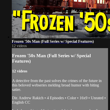
Frozen '50s Man (Full Series w/ Special Features)
12 videos
Frozen '50s Man (Full Series w/ Special
Features)
12 videos
A detective from the past solves the crimes of the future in
this beloved webseries melding broad humor with biting
satire.
Dir. Andrew Rakich • 4 Episodes • Color • 16x9 • Unrated •
English CC