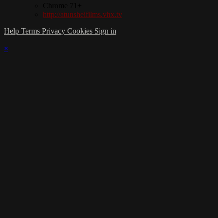
Chrome 71+
http://atunsheifilms.vhx.tv
Help
Terms
Privacy
Cookies
Sign in
×