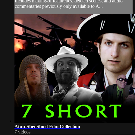
Includes making-of featurettes, deleted scenes, and audio
commentaries previously only available to A...
Atun-Shei Short Film Collection
7 videos