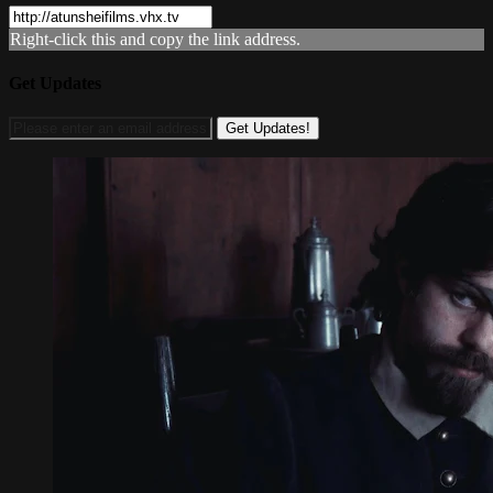
Right-click this and copy the link address.
Get Updates