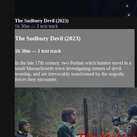
The Sudbury Devil (2023)
1h 30m — 1 text track
The Sudbury Devil (2023)
1h 30m — 1 text track
In the late 17th century, two Puritan witch hunters travel to a
small Massachusetts town investigating rumors of devil
worship, and are irrevocably transformed by the ungodly
forces they encounter.