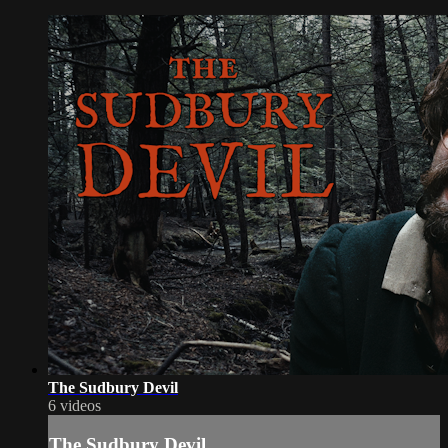
The Sudbury Devil
6 videos
The Sudbury Devil