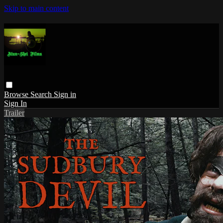
Skip to main content
Browse
Search
Sign in
Sign In
Trailer