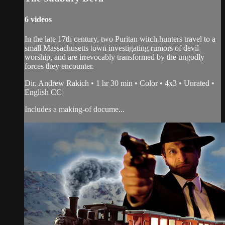
6 videos
In the late 17th century, two Puritan witch hunters travel to a
small Massachusetts town investigating rumors of devil
worship, and are irrevocably transformed by the ungodly
forces they encounter.
Dir. Andrew Rakich • 1 hr 30 min • Color • 4x3 • Unrated •
English CC
Includes a making-of docume...