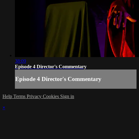
38:09
Episode 4 Director's Commentary
Episode 4 Director's Commentary
Help
Terms
Privacy
Cookies
Sign in
×