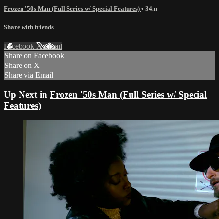
Frozen '50s Man (Full Series w/ Special Features)
• 34m
Share with friends
Facebook
X
Email
Share on Facebook
Share on X
Share via Email
Up Next in
Frozen '50s Man (Full Series w/ Special
Features)