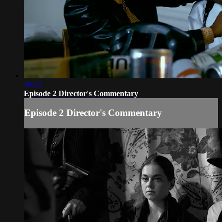
38:53
Episode 2 Director's Commentary
Episode 2 Director's Commentary