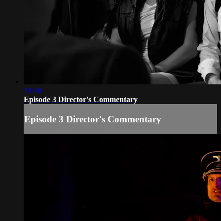
34:48
Episode 3 Director's Commentary
Episode 3 Director's Commentary