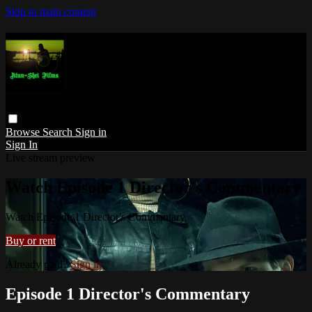
Skip to main content
Browse
Search
Sign in
Sign In
Live stream preview
Watch Episode 1 Director's Commentary
Watch Episode 1 Director's Commentary
Buy or rent
Already paid?
Sign in
Episode 1 Director's Commentary