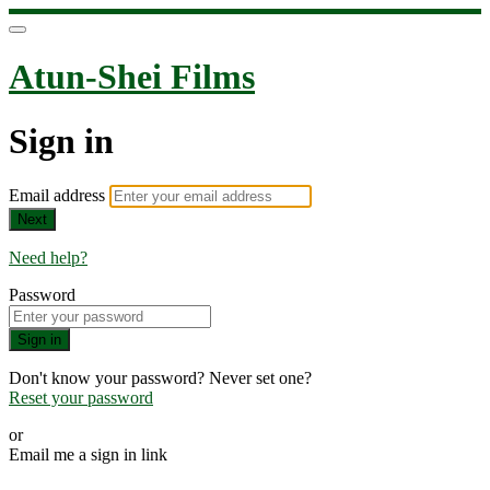
Atun-Shei Films
Sign in
Email address
Next
Need help?
Password
Sign in
Don't know your password? Never set one?
Reset your password
or
Email me a sign in link